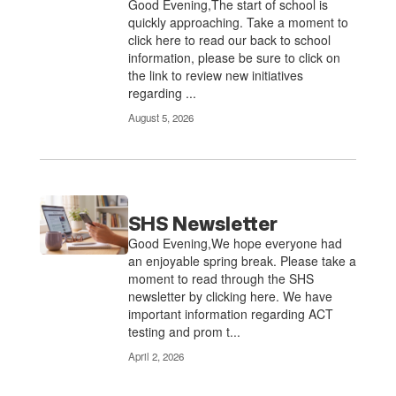
Good Evening,The start of school is
quickly approaching. Take a moment to
click here to read our back to school
information, please be sure to click on
the link to review new initiatives
regarding ...
August 5, 2026
SHS Newsletter
Good Evening,We hope everyone had
an enjoyable spring break. Please take a
moment to read through the SHS
newsletter by clicking here. We have
important information regarding ACT
testing and prom t...
April 2, 2026