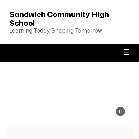
Skip
to
Sandwich Community High
main
School
content
Learning Today, Shaping Tomorrow
Homepage