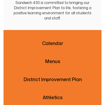
Sandwich 430 is committed to bringing our
District Improvement Plan to life, fostering a
positive learning environment for all students
and staff.
Calendar
Menus
District Improvement Plan
Athletics