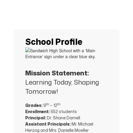
School Profile
Mission Statement:
Learning Today, Shaping
Tomorrow!
th
th
Grades:
9
– 12
Enrollment:
552 students
Principal:
Dr. Shane Darnell
Assistant Principals:
Mr. Michael
Herzog and Mrs. Danielle Moeller