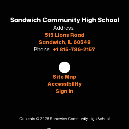
Sandwich Community High School
Address:
515 Lions Road
Sandwich, IL 60548
Phone:
+1 815-786-2157
Site Map
Accessibility
Sign In
Contents © 2026 Sandwich Community High School