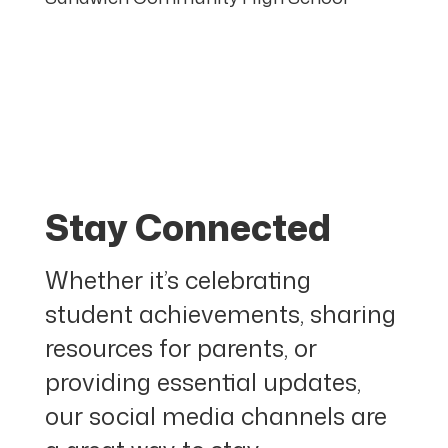
Stay Connected
Whether it’s celebrating
student achievements, sharing
resources for parents, or
providing essential updates,
our social media channels are