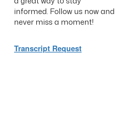
a great way to stay
informed. Follow us now and
never miss a moment!
Transcript Request