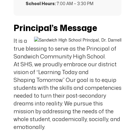
School Hours:
7:00 AM – 3:30 PM
Principal’s Message
It is a
true blessing to serve as the Principal of
Sandwich Community High School.
At SHS, we proudly embrace our district
vision of “Learning Today and
Shaping Tomorrow.” Our goal is to equip
students with the skills and competencies
needed to turn their post-secondary
dreams into reality. We pursue this
mission by addressing the needs of the
whole student, academically, socially, and
emotionally.