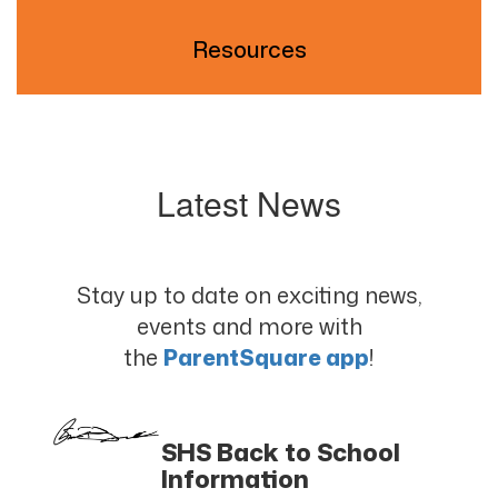
Resources
Latest News
Stay up to date on exciting news,
events and more with
the
ParentSquare app
!
SHS Back to School
Information