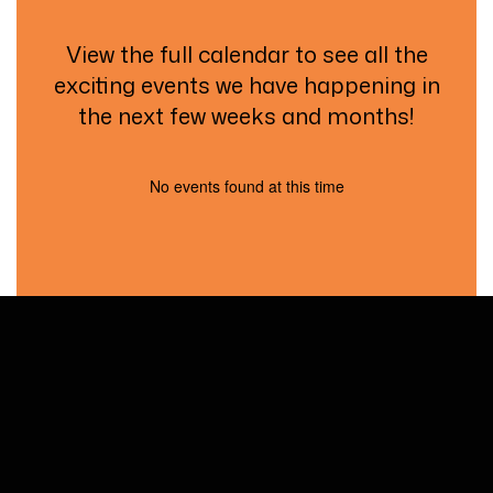
View the full calendar to see all the
exciting events we have happening in
the next few weeks and months!
No events found at this time