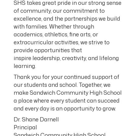
SHS takes great pride in our strong sense
of community, our commitment to
excellence, and the partnerships we build
with families. Whether through
academics, athletics, fine arts, or
extracurricular activities, we strive to
provide opportunities that
inspire leadership, creativity, and lifelong
learning.
Thank you for your continued support of
our students and school. Together, we
make Sandwich Community High School
a place where every student can succeed
and every day is an opportunity to grow.
Dr. Shane Darnell
Principal
Sandwich Community High School