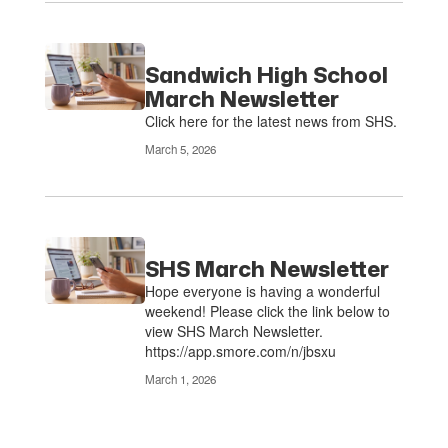
Sandwich High School
March Newsletter
Click here for the latest news from SHS.
March 5, 2026
SHS March Newsletter
Hope everyone is having a wonderful
weekend! Please click the link below to
view SHS March Newsletter.
https://app.smore.com/n/jbsxu
March 1, 2026