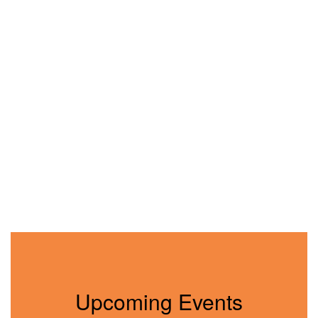
Upcoming Events